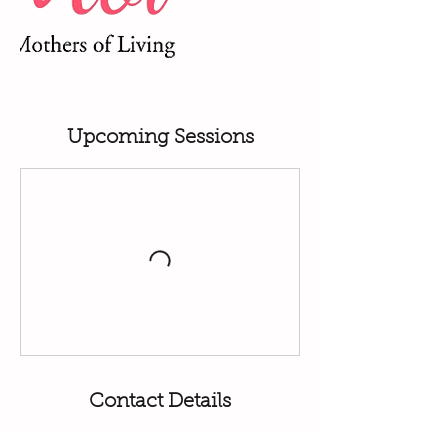
Upcoming Sessions
Contact Details
07398396891