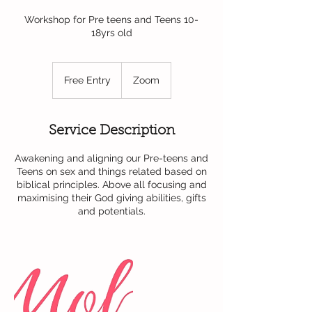
Workshop for Pre teens and Teens 10-
18yrs old
Free
Entry
Free Entry
Zoom
Service Description
Awakening and aligning our Pre-teens and
Teens on sex and things related based on
biblical principles. Above all focusing and
maximising their God giving abilities, gifts
and potentials.