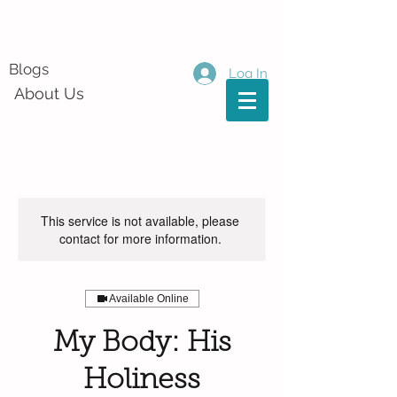
Blogs
Log In
About Us
This service is not available, please
contact for more information.
Available Online
My Body: His
Holiness