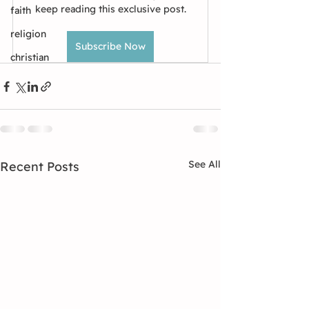
keep reading this exclusive post.
faith
religion
Subscribe Now
christian
See All
Recent Posts