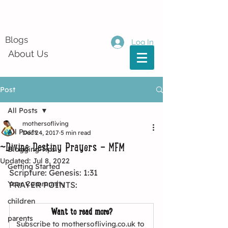
Blogs
Log In
About Us
Post
All Posts
mothersofliving
All Posts
Dec 24, 2017
5 min read
~Divine Destiny Prayers - MFM
Blogging Tips
Updated:
Jul 8, 2022
Getting Started
Scripture: Genesis: 1:31
Your Community
PRAYER POINTS:
children
Want to read more?
parents
Subscribe to mothersofliving.co.uk to 