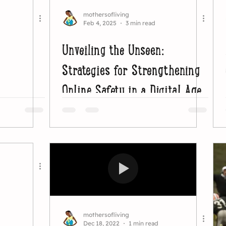
mothersofliving
Feb 4, 2025
3 min read
Unveiling the Unseen:
Strategies for Strengthening
Online Safety in a Digital Age
mothersofliving
Dec 18, 2022
1 min read