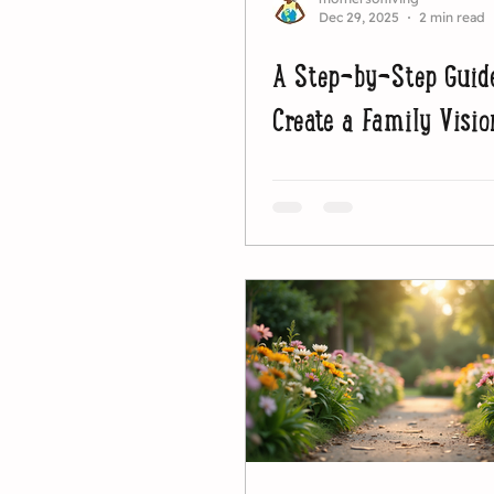
Dec 29, 2025
2 min read
A Step-by-Step Guid
Create a Family Visio