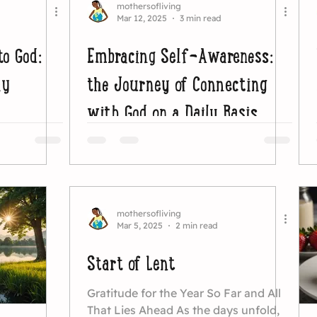
mothersofliving
Mar 12, 2025
3 min read
to God:
Embracing Self-Awareness:
ay
the Journey of Connecting
with God on a Daily Basis
mothersofliving
Mar 5, 2025
2 min read
Start of Lent
Gratitude for the Year So Far and All
That Lies Ahead As the days unfold,