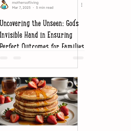
mothersofliving
Mar 7, 2025
5 min read
Uncovering the Unseen: God's
Invisible Hand in Ensuring
Perfect Outcomes for Families