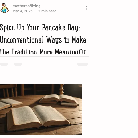
mothersofliving
Mar 4, 2025
5 min read
Spice Up Your Pancake Day:
Unconventional Ways to Make
the Tradition More Meaningful