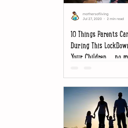
mothersofliving
Jul 27, 2020
2 min read
10 Things Parents Ca
During This LockDo
Your Children ...no 
how old they are.