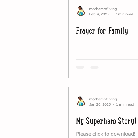
mothersofliving
Feb 4, 2025
7 min read
Prayer for Family
mothersofliving
Jan 20, 2023
1 min read
My Superhero Story!
Please click to download!