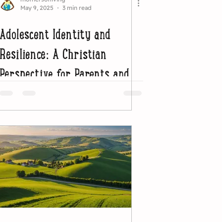
May 9, 2025
3 min read
Adolescent Identity and
Resilience: A Christian
Perspective for Parents and
Educators (Part 1)