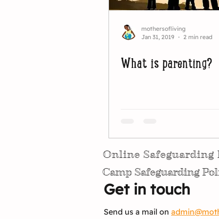
mothersofliving
Jan 31, 2019
2 min read
What is parenting?
Online Safeguarding 
Camp Safeguarding Pol
Get in touch
Send us a mail on
admin@mothe