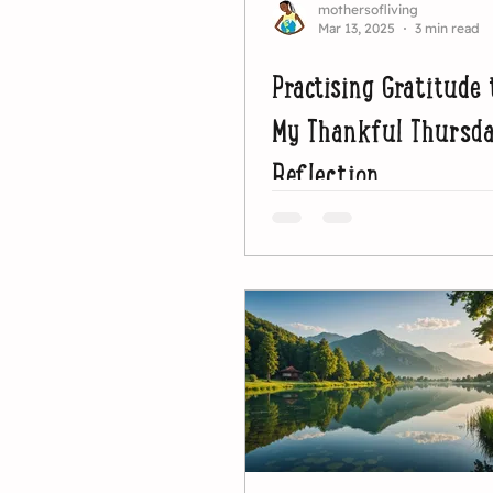
mothersofliving
Mar 13, 2025
3 min read
Practising Gratitude 
My Thankful Thursd
Reflection