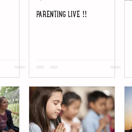
PARENTING LIVE ‼️