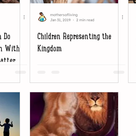
mothersofliving
Jan 31, 2019
2 min read
n Do
Children Representing the
wn With
Kingdom
matter