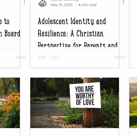
May 19, 2025
4 min read
e to
Adolescent Identity and
n Board
Resilience: A Christian
Perspective for Parents and
Educators (2)