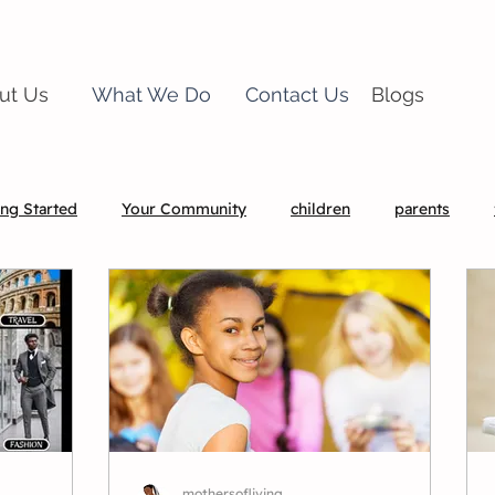
ut Us
What We Do
Contact Us
Blogs
ing Started
Your Community
children
parents
mothersofliving