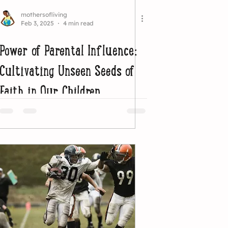
mothersofliving
Feb 3, 2025
4 min read
Power of Parental Influence:
Cultivating Unseen Seeds of
Faith in Our Children