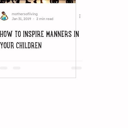
mothersofliving
Jan 31, 2019
2 min read
HOW TO INSPIRE MANNERS IN
YOUR CHILDREN