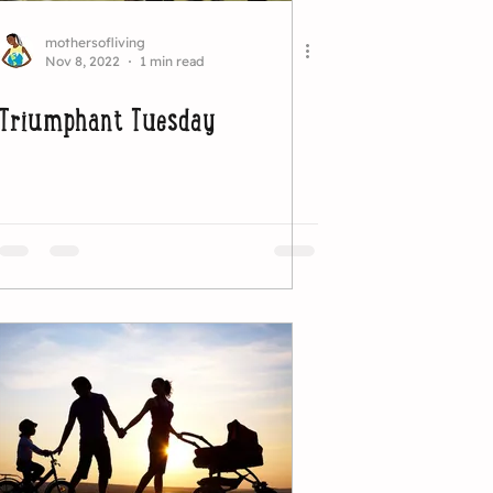
mothersofliving
Nov 8, 2022
1 min read
Triumphant Tuesday