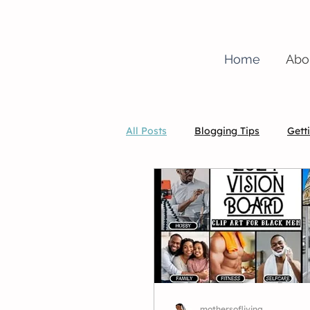
Home
Abo
All Posts
Blogging Tips
Gett
christian
mothersofliving