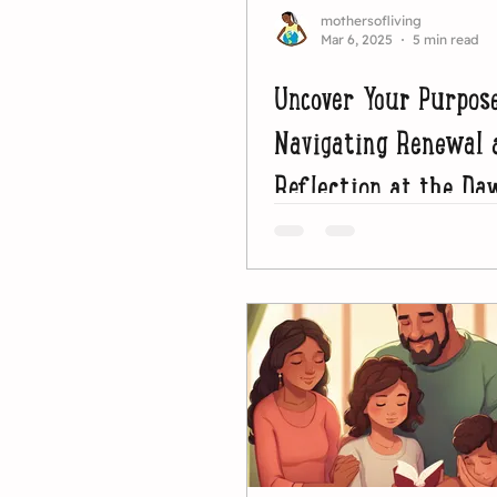
mothersofliving
Mar 6, 2025
5 min read
Uncover Your Purpos
Navigating Renewal 
Reflection at the Da
Lent