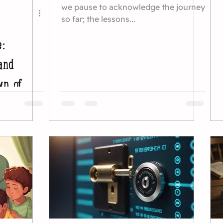
we pause to acknowledge the journey
so far; the lessons...
e:
and
wn of