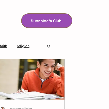
Sunshine's Club
faith
religion
mothersofliving