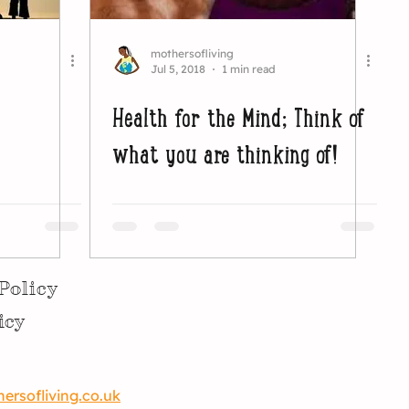
mothersofliving
Jul 5, 2018
1 min read
Health for the Mind; Think of
what you are thinking of!
Policy
icy
rsofliving.co.uk